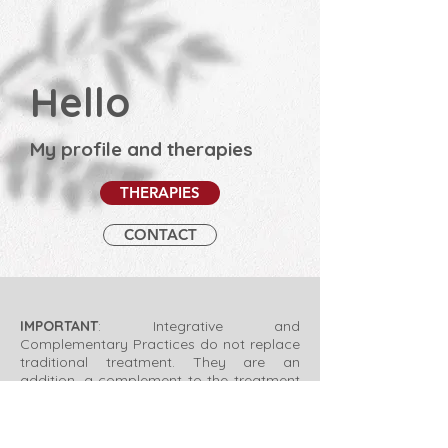
Hello
My profile and therapies
THERAPIES
CONTACT
IMPORTANT
: Integrative and
Complementary Practices do not replace
traditional treatment. They are an
addition, a complement to the treatment
and indicated by specific professionals
according to the needs of each case.