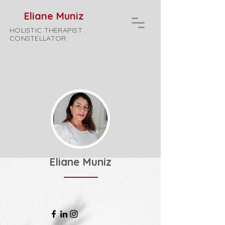
Eliane Muniz
HOLISTIC THERAPIST .
CONSTELLATOR
Eliane Muniz